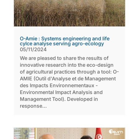
O-Amie : Systems engineering and life
cylce analyse serving agro-ecology
05/11/2024
We are pleased to share the results of
innovative research into the eco-design
of agricultural practices through a tool: O-
AMIE (Outil d'Analyse et de Management
des Impacts Environnementaux -
Environmental Impact Analysis and
Management Tool). Developed in
response...