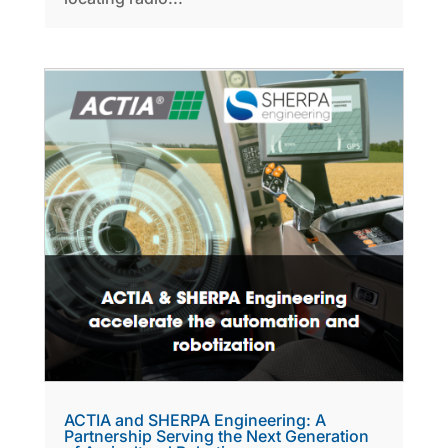
ACTIA and SHERPA Engineering: A
Partnership Serving the Next Generation