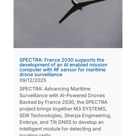
SPECTRA: France 2030 supports the
development of an AI enabled mission
computer with RF sensor for maritime
drone surveillance
09/12/2025
SPECTRA: Advancing Maritime
Surveillance with AI-Powered Drones
Backed by France 2030, the SPECTRA
project brings together M3 SYSTEMS,
SDR Technologies, Sherpa Engineering,
Embrya, and Tilt GNSS to develop an
intelligent module for detecting and
locating radio...