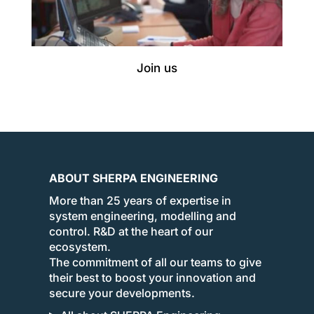
Join us
ABOUT SHERPA ENGINEERING
More than 25 years of expertise in
system engineering, modelling and
control. R&D at the heart of our
ecosystem.
The commitment of all our teams to give
their best to boost your innovation and
secure your developments.