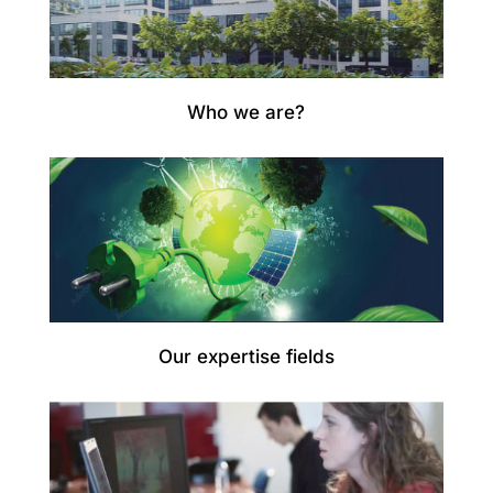
Who we are?
Our expertise fields