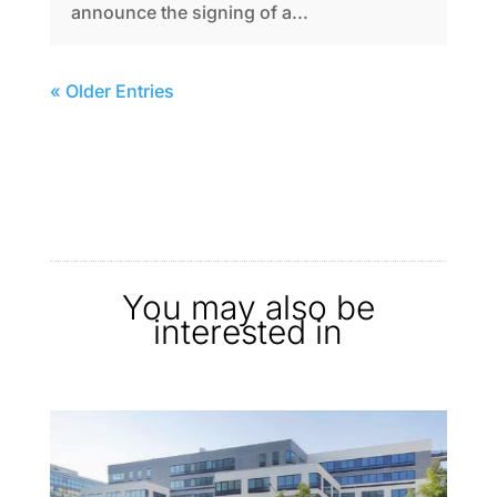
announce the signing of a...
« Older Entries
You may also be
interested in