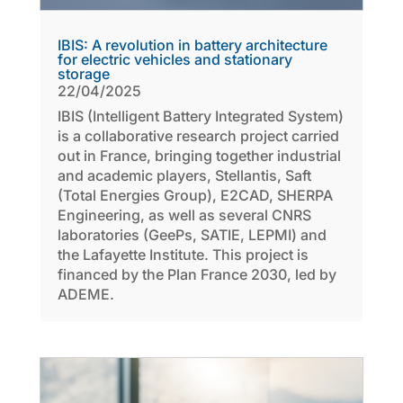
IBIS: A revolution in battery architecture
for electric vehicles and stationary
storage
22/04/2025
IBIS (Intelligent Battery Integrated System)
is a collaborative research project carried
out in France, bringing together industrial
and academic players, Stellantis, Saft
(Total Energies Group), E2CAD, SHERPA
Engineering, as well as several CNRS
laboratories (GeePs, SATIE, LEPMI) and
the Lafayette Institute. This project is
financed by the Plan France 2030, led by
ADEME.