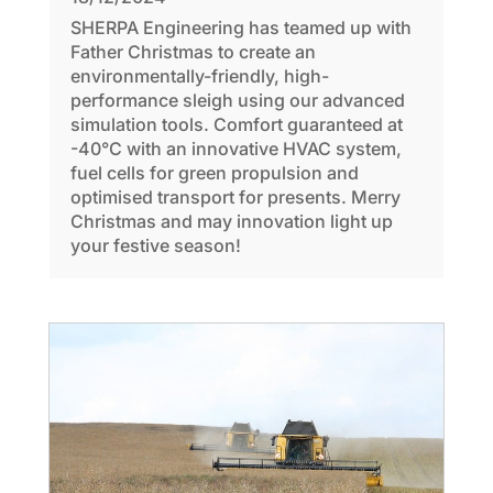
SHERPA Engineering has teamed up with
Father Christmas to create an
environmentally-friendly, high-
performance sleigh using our advanced
simulation tools. Comfort guaranteed at
-40°C with an innovative HVAC system,
fuel cells for green propulsion and
optimised transport for presents. Merry
Christmas and may innovation light up
your festive season!