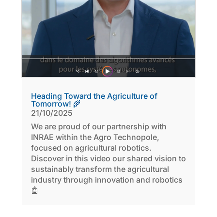
Heading Toward the Agriculture of
Tomorrow! 🌾
21/10/2025
We are proud of our partnership with
INRAE within the Agro Technopole,
focused on agricultural robotics.
Discover in this video our shared vision to
sustainably transform the agricultural
industry through innovation and robotics
🤖