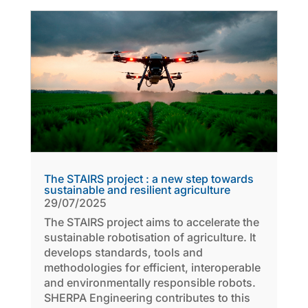
The STAIRS project : a new step towards
sustainable and resilient agriculture
29/07/2025
The STAIRS project aims to accelerate the
sustainable robotisation of agriculture. It
develops standards, tools and
methodologies for efficient, interoperable
and environmentally responsible robots.
SHERPA Engineering contributes to this