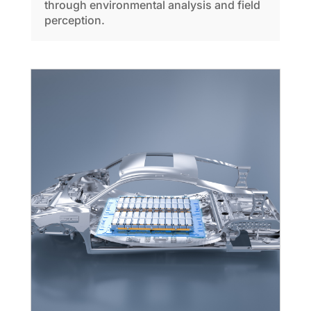
through environmental analysis and field
perception.