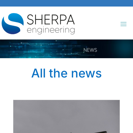
All the news