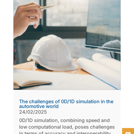
The challenges of 0D/1D simulation in the
automotive world
24/02/2025
0D/1D simulation, combining speed and
low computational load, poses challenges
in terms of accuracy and interoperability.