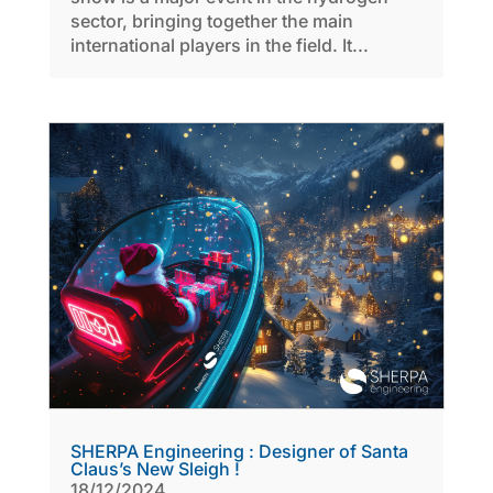
sector, bringing together the main
international players in the field. It...
SHERPA Engineering : Designer of Santa
Claus’s New Sleigh !
18/12/2024