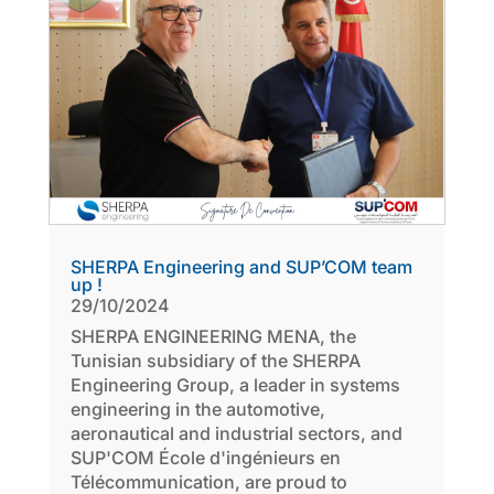
SHERPA Engineering and SUP’COM team
up !
29/10/2024
SHERPA ENGINEERING MENA, the
Tunisian subsidiary of the SHERPA
Engineering Group, a leader in systems
engineering in the automotive,
aeronautical and industrial sectors, and
SUP'COM École d'ingénieurs en
Télécommunication, are proud to