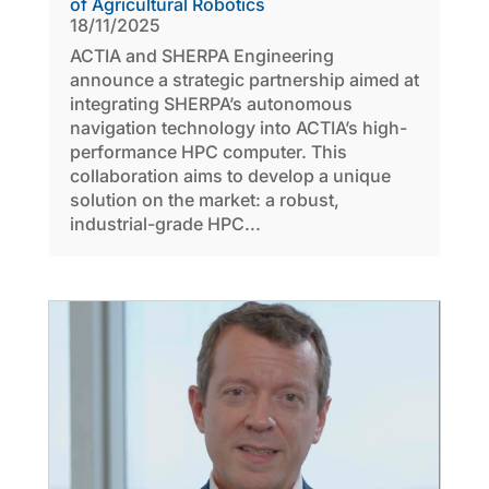
of Agricultural Robotics
18/11/2025
ACTIA and SHERPA Engineering
announce a strategic partnership aimed at
integrating SHERPA’s autonomous
navigation technology into ACTIA’s high-
performance HPC computer. This
collaboration aims to develop a unique
solution on the market: a robust,
industrial-grade HPC...