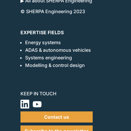
▶ All about SHERPA Engineering
© SHERPA Engineering 2023
EXPERTISE FIELDS
Energy systems
ADAS & autonomous vehicles
Systems engineering
Modelling & control design
KEEP IN TOUCH
Contact us