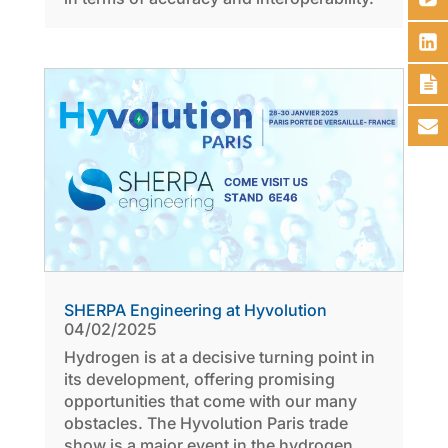
SHERPA Engineering at Hyvolution
04/02/2025
Hydrogen is at a decisive turning point in
its development, offering promising
opportunities that come with our many
obstacles. The Hyvolution Paris trade
show is a major event in the hydrogen