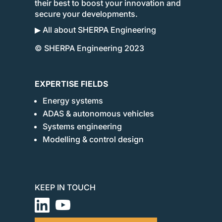
their best to boost your innovation and
secure your developments.
▶ All about SHERPA Engineering
© SHERPA Engineering 2023
EXPERTISE FIELDS
Energy systems
ADAS & autonomous vehicles
Systems engineering
Modelling & control design
KEEP IN TOUCH