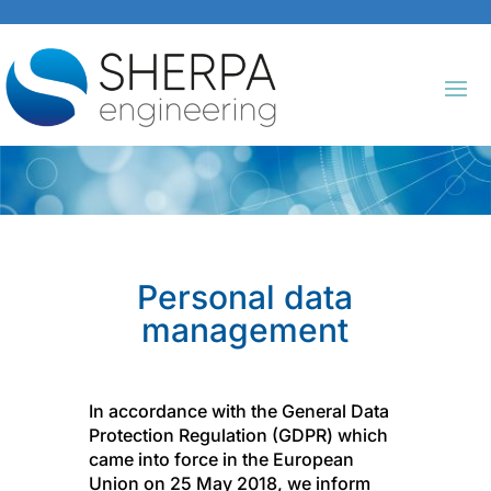
Personal data
management
In accordance with the General Data
Protection Regulation (GDPR) which
came into force in the European
Union on 25 May 2018, we inform