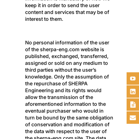
keep it in order to send the user
content and services that may be of
interest to them.
No personal information of the user
of the sherpa-eng.com website is
published, exchanged, transferred,
assigned or sold on any medium to
third parties without the user’s
knowledge. Only the assumption of
the repurchase of SHERPA
Engineering and its rights would
allow the transmission of the
aforementioned information to the
eventual purchaser who would in
turn be bound by the same obligation
of conservation and modification of
the data with respect to the user of
the sherpa-eng.com site. The data