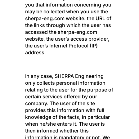
you that information concerning you
may be collected when you use the
sherpa-eng.com website: the URL of
the links through which the user has
accessed the sherpa-eng.com
website, the user’s access provider,
the user’s Internet Protocol (IP)
address.
In any case, SHERPA Engineering
only collects personal information
relating to the user for the purpose of
certain services offered by our
company. The user of the site
provides this information with full
knowledge of the facts, in particular
when he/she enters it. The user is
then informed whether this
information is mandatory or not. We