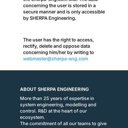
concerning the user is stored in a
secure manner and is only accessible
by SHERPA Engineering.
The user has the right to access,
rectify, delete and oppose data
concerning him/her by writing to
webmaster@sherpa-eng.com
ABOUT SHERPA ENGINEERING
More than 25 years of expertise in
system engineering, modelling and
control. R&D at the heart of our
ecosystem.
The commitment of all our teams to give