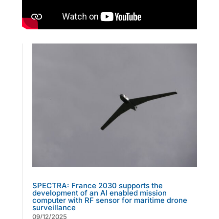
SPECTRA: France 2030 supports the
development of an AI enabled mission
computer with RF sensor for maritime drone
surveillance
09/12/2025