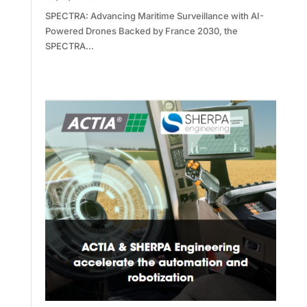
SPECTRA: Advancing Maritime Surveillance with AI-
Powered Drones Backed by France 2030, the
SPECTRA...