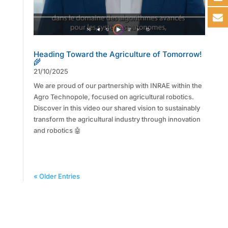
Heading Toward the Agriculture of Tomorrow!
🌾
21/10/2025
We are proud of our partnership with INRAE within the
Agro Technopole, focused on agricultural robotics.
Discover in this video our shared vision to sustainably
transform the agricultural industry through innovation
and robotics 🤖
« Older Entries