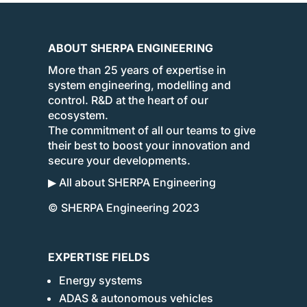
ABOUT SHERPA ENGINEERING
More than 25 years of expertise in
system engineering, modelling and
control. R&D at the heart of our
ecosystem.
The commitment of all our teams to give
their best to boost your innovation and
secure your developments.
▶ All about SHERPA Engineering
© SHERPA Engineering 2023
EXPERTISE FIELDS
Energy systems
ADAS & autonomous vehicles