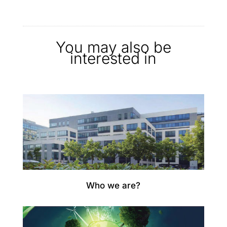
You may also be
interested in
Who we are?