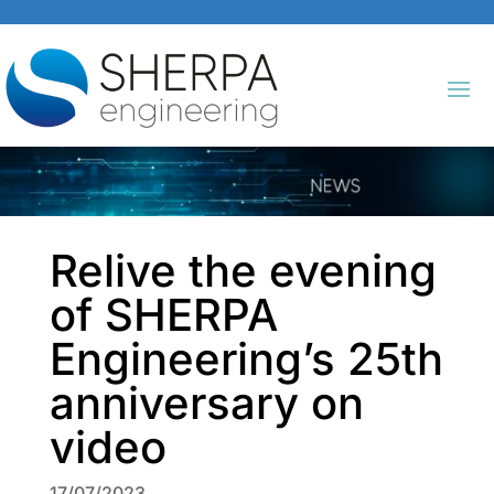
Relive the evening
of SHERPA
Engineering’s 25th
anniversary on
video
17/07/2023