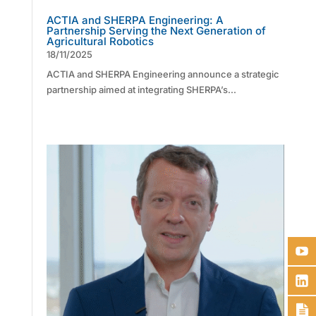
ACTIA and SHERPA Engineering: A
Partnership Serving the Next Generation of
Agricultural Robotics
18/11/2025
ACTIA and SHERPA Engineering announce a strategic
partnership aimed at integrating SHERPA’s...