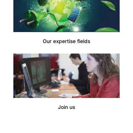
Our expertise fields
Join us