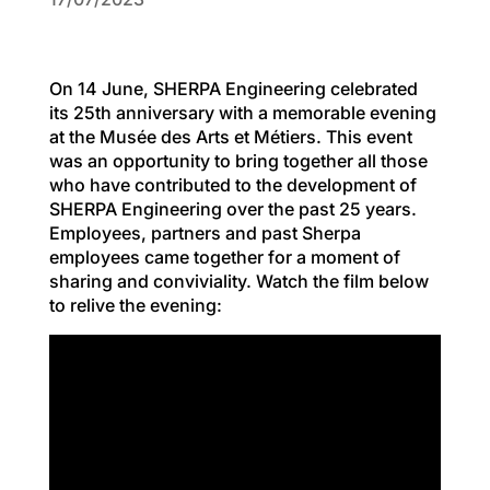
On 14 June, SHERPA Engineering celebrated
its 25th anniversary with a memorable evening
at the Musée des Arts et Métiers. This event
was an opportunity to bring together all those
who have contributed to the development of
SHERPA Engineering over the past 25 years.
Employees, partners and past Sherpa
employees came together for a moment of
sharing and conviviality. Watch the film below
to relive the evening: