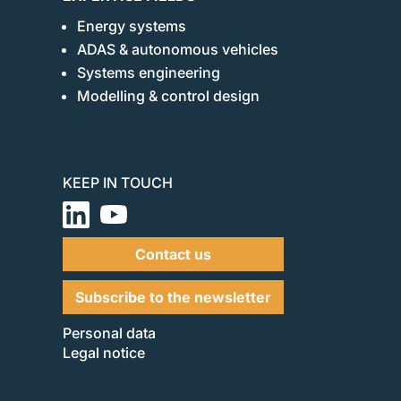
Energy systems
ADAS & autonomous vehicles
Systems engineering
Modelling & control design
KEEP IN TOUCH
Contact us
Subscribe to the newsletter
Personal data
Legal notice