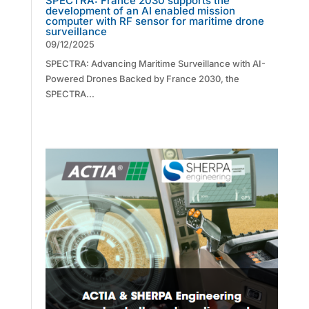
SPECTRA: France 2030 supports the
development of an AI enabled mission
computer with RF sensor for maritime drone
surveillance
09/12/2025
SPECTRA: Advancing Maritime Surveillance with AI-
Powered Drones Backed by France 2030, the
SPECTRA...