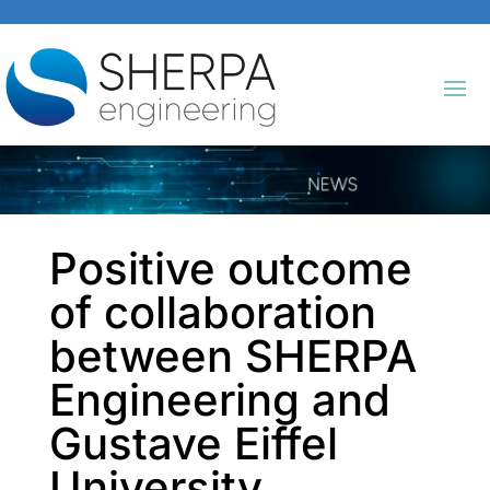
Positive outcome
of collaboration
between SHERPA
Engineering and
Gustave Eiffel
University