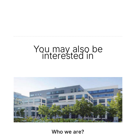
You may also be
interested in
Who we are?