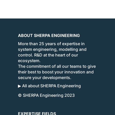
ABOUT SHERPA ENGINEERING
More than 25 years of expertise in
system engineering, modelling and
control. R&D at the heart of our
ecosystem.
The commitment of all our teams to give
their best to boost your innovation and
secure your developments.
▶ All about SHERPA Engineering
© SHERPA Engineering 2023
EXPERTISE FIELDS