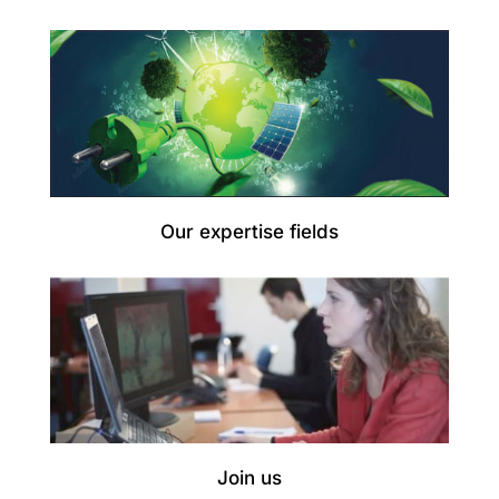
Our expertise fields
Join us