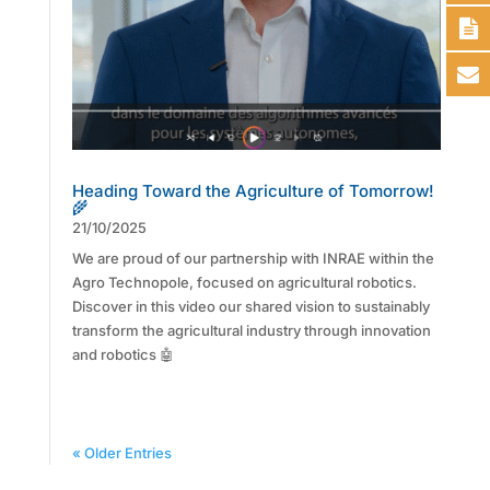
Heading Toward the Agriculture of Tomorrow!
🌾
21/10/2025
We are proud of our partnership with INRAE within the
Agro Technopole, focused on agricultural robotics.
Discover in this video our shared vision to sustainably
transform the agricultural industry through innovation
and robotics 🤖
« Older Entries