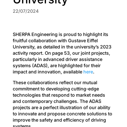
22/07/2024
SHERPA Engineering is proud to highlight its
fruitful collaboration with Gustave Eiffel
University, as detailed in the university’s 2023
activity report. On page 53, our joint projects,
particularly in advanced driver assistance
systems (ADAS), are highlighted for their
impact and innovation, available
here
.
These collaborations reflect our mutual
commitment to developing cutting-edge
technologies that respond to market needs
and contemporary challenges. The ADAS
projects are a perfect illustration of our ability
to innovate and propose concrete solutions to
improve the safety and efficiency of driving
systems.