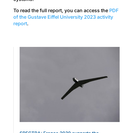
To read the full report, you can access the
PDF
of the Gustave Eiffel University 2023 activity
report
.