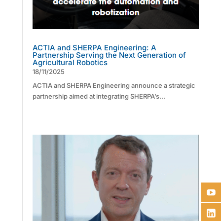
ACTIA and SHERPA Engineering: A
Partnership Serving the Next Generation of
Agricultural Robotics
18/11/2025
ACTIA and SHERPA Engineering announce a strategic
partnership aimed at integrating SHERPA’s...