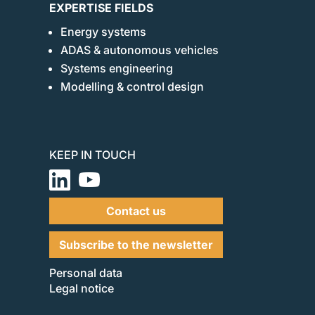
EXPERTISE FIELDS
Energy systems
ADAS & autonomous vehicles
Systems engineering
Modelling & control design
KEEP IN TOUCH
Contact us
Subscribe to the newsletter
Personal data
Legal notice