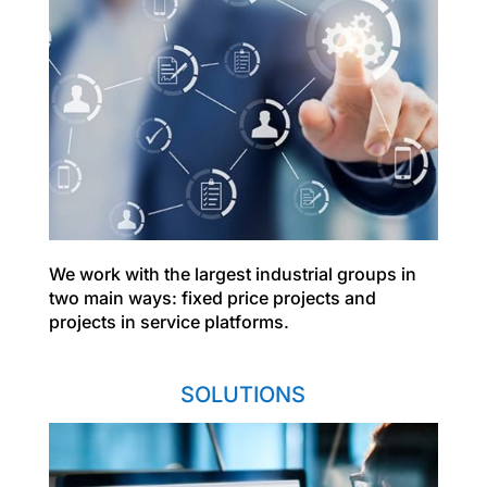
We work with the largest industrial groups in
two main ways: fixed price projects and
projects in service platforms.
SOLUTIONS