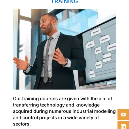
TRAINING
Our training courses are given with the aim of
transferring technology and knowledge
acquired during numerous industrial modelling
and control projects in a wide variety of
sectors.