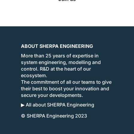
ABOUT SHERPA ENGINEERING
More than 25 years of expertise in
system engineering, modelling and
control. R&D at the heart of our
ecosystem.
The commitment of all our teams to give
their best to boost your innovation and
secure your developments.
▶ All about SHERPA Engineering
© SHERPA Engineering 2023