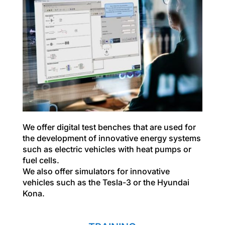
We offer digital test benches that are used for
the development of innovative energy systems
such as electric vehicles with heat pumps or
fuel cells.
We also offer simulators for innovative
vehicles such as the Tesla-3 or the Hyundai
Kona.