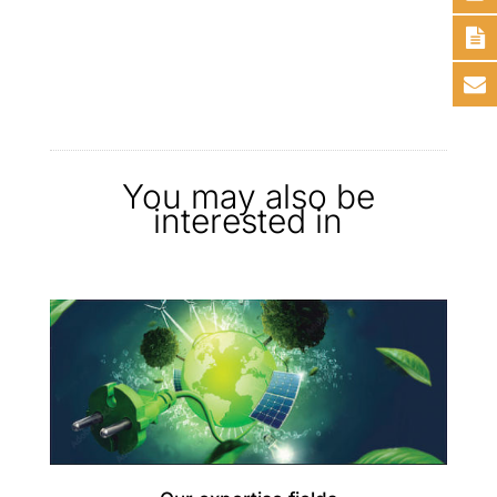
You may also be
interested in