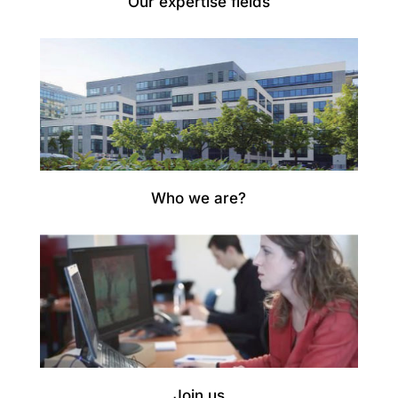
Our expertise fields
Who we are?
Join us