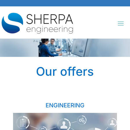
Our offers
ENGINEERING