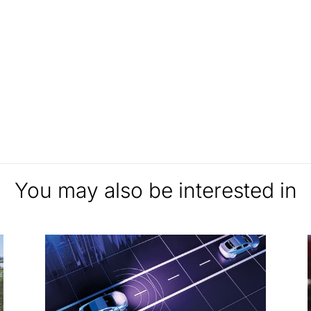
You may also be interested in