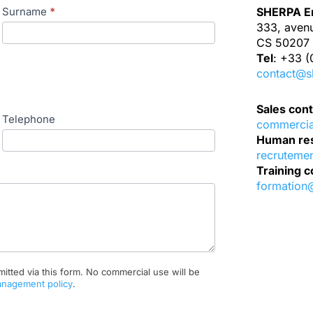
Surname
*
SHERPA En
333, aven
CS 50207 
Tel
: +33 (
contact@s
Sales cont
Telephone
commerci
Human res
recruteme
Training c
formation
mitted via this form. No commercial use will be
anagement policy
.