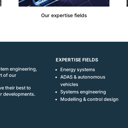
Our expertise fields
EXPERTISE FIELDS
stem engineering,
Energy systems
t of our
ADAS & autonomous
vehicles
e their best to
Systems engineering
ur developments.
Modelling & control design