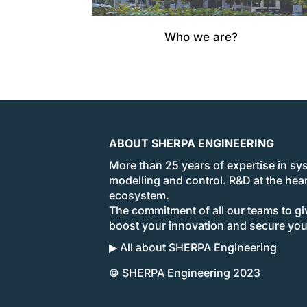
Who we are?
ABOUT SHERPA ENGINEERING
More than 25 years of expertise in sy
modelling and control. R&D at the hear
ecosystem.
The commitment of all our teams to giv
boost your innovation and secure yo
▶ All about SHERPA Engineering
© SHERPA Engineering 2023