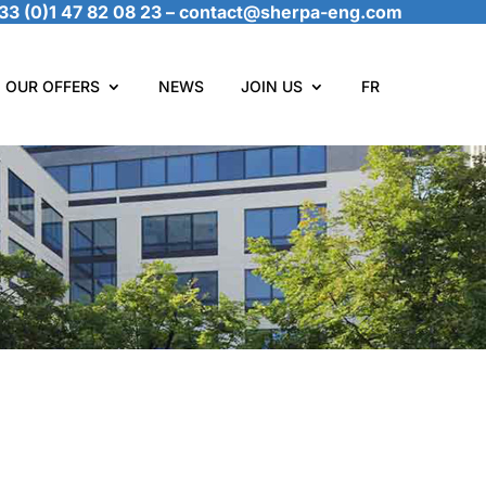
33 (0)1 47 82 08 23
–
contact@sherpa-eng.com
OUR OFFERS
NEWS
JOIN US
FR