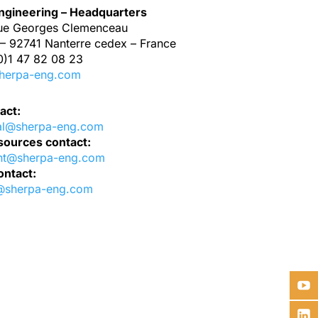
gineering – Headquarters
ue Georges Clemenceau
– 92741 Nanterre cedex – France
0)1 47 82 08 23
herpa-eng.com
act:
al@sherpa-eng.com
ources contact:
nt@sherpa-eng.com
ontact:
@sherpa-eng.com