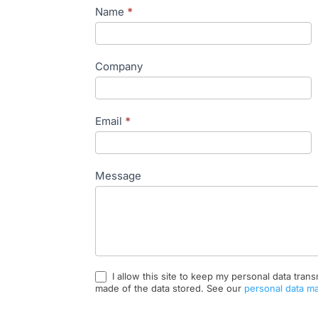
Contact
Name
*
EN
Company
Email
*
Message
I allow this site to keep my personal data trans
made of the data stored. See our
personal data m