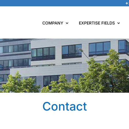
+
COMPANY
EXPERTISE FIELDS
Contact