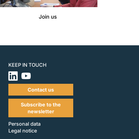
Join us
KEEP IN TOUCH
Contact us
Subscribe to the
newsletter
Personal data
Legal notice