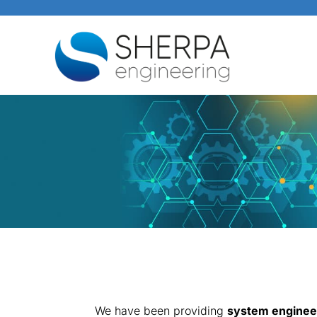
We have been providing
system engineer