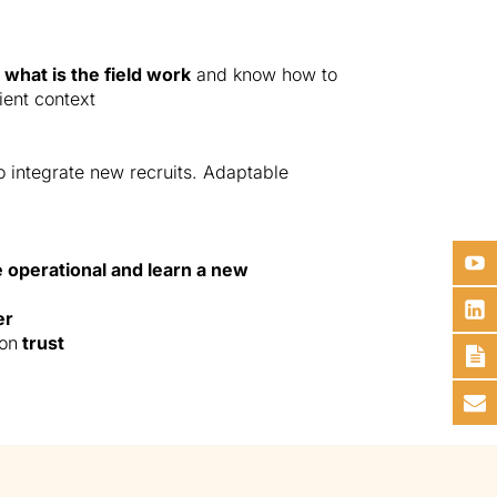
what is the field work
and know how to
ient context
o integrate new recruits. Adaptable
.
e operational and learn a new
er
 on
trust