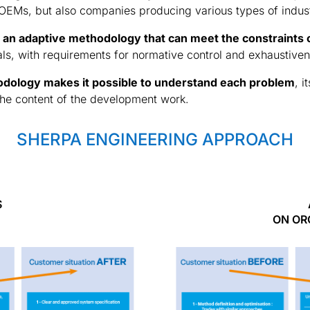
 OEMs, but also companies producing various types of indus
 an adaptive methodology that can meet the constraints
als, with requirements for normative control and exhaustive
dology makes it possible to understand each problem
, 
 the content of the development work.
SHERPA ENGINEERING APPROACH
S
ON OR