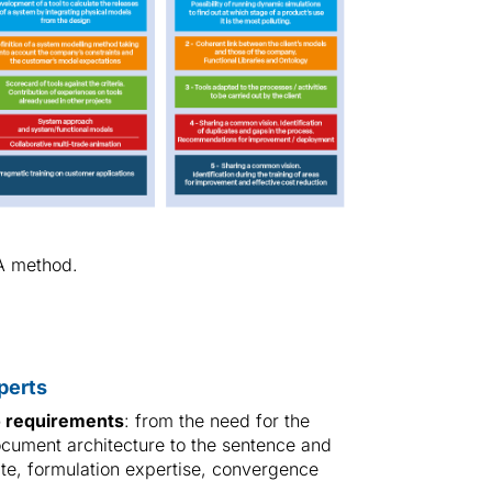
A method.
perts
o requirements
: from the need for the
cument architecture to the sentence and
late, formulation expertise, convergence