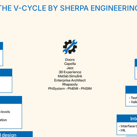
THE V-CYCLE BY SHERPA ENGINEERIN