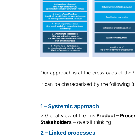
Our approach is at the crossroads of t
It can be characterised by the following 8
1 – Systemic approach
> Global view of the link
Product – Proce
Stakeholders
– overall thinking
2 – Linked processes