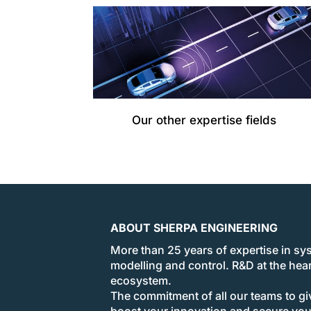
Our other expertise fields
ABOUT SHERPA ENGINEERING
More than 25 years of expertise in sy
modelling and control. R&D at the hear
ecosystem.
The commitment of all our teams to giv
boost your innovation and secure yo