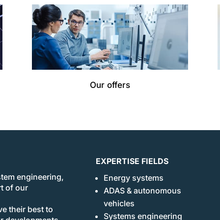
Our offers
EXPERTISE FIELDS
stem engineering,
Energy systems
t of our
ADAS & autonomous
vehicles
e their best to
Systems engineering
ur developments.