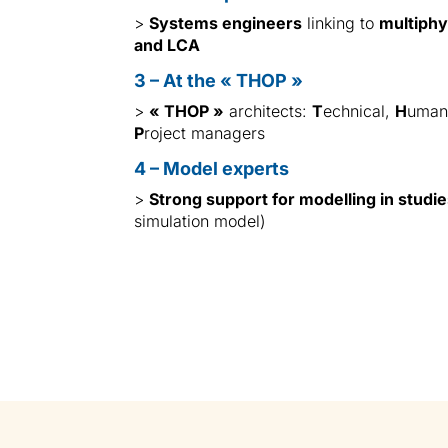
>
Systems engineers
linking to
multiphy
and LCA
3 – At the « THOP »
>
« THOP »
architects:
T
echnical,
H
uma
P
roject managers
4 – Model experts
>
Strong support for modelling in studi
simulation model)