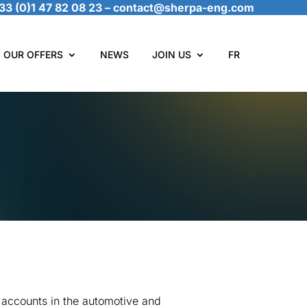
33 (0)1 47 82 08 23
–
contact@sherpa-eng.com
OUR OFFERS
NEWS
JOIN US
FR
 accounts in the automotive and