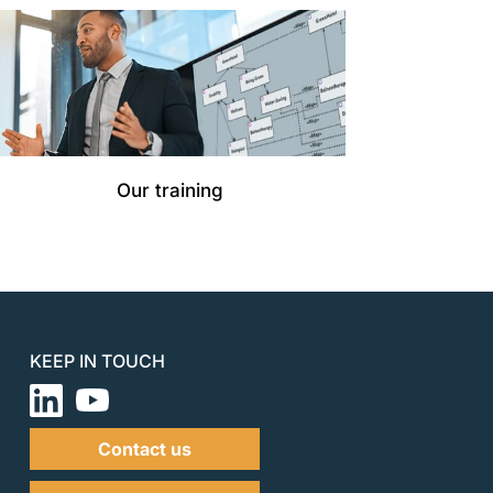
Our training
KEEP IN TOUCH
Contact us