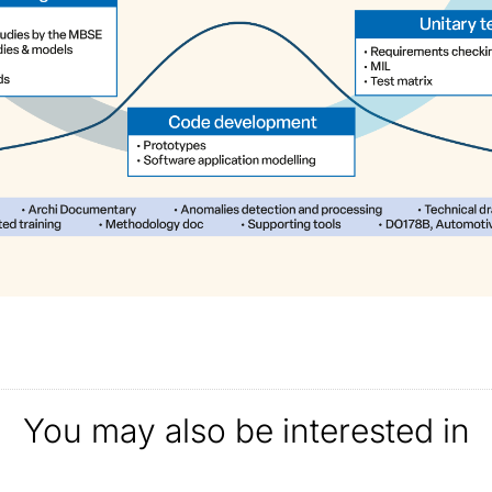
You may also be interested in