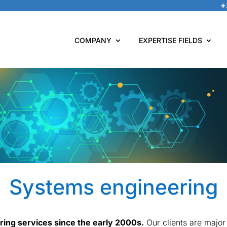
+
COMPANY
EXPERTISE FIELDS
Systems engineering
ing services since the early 2000s.
Our clients are major