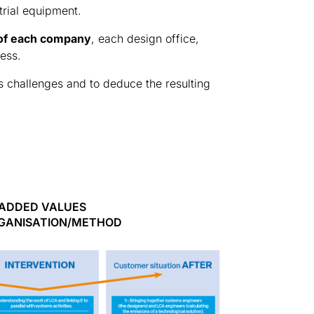
trial equipment.
 of each company
, each design office,
ness.
its challenges and to deduce the resulting
ADDED VALUES
GANISATION/METHOD