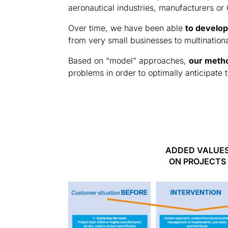
aeronautical industries, manufacturers or
Over time, we have been able
to develop
from very small businesses to multination
Based on “model” approaches,
our metho
problems in order to optimally anticipate
ADDED VALUE
ON PROJECTS