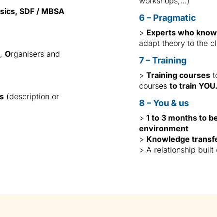
workshops,…)
sics, SDF / MBSA
6 – Pragmatic
>
Experts who know 
adapt theory to the cl
n,
O
rganisers and
7 – Training
>
Training courses
t
courses
to train YOU
es
(description or
8 – You & us
>
1 to 3 months to b
environment
>
Knowledge transf
> A relationship built