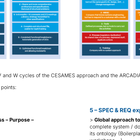
he V and W cycles of the CESAMES approach and the ARCADI
 points:
5 – SPEC & REQ ex
ss – Purpose –
>
Global approach t
complete system / do
its ontology (Boilerp