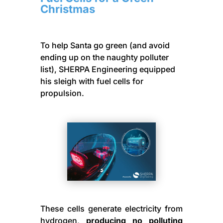
Christmas
To help Santa go green (and avoid
ending up on the naughty polluter
list), SHERPA Engineering equipped
his sleigh with fuel cells for
propulsion.
These cells generate electricity from
hydrogen,
producing no polluting