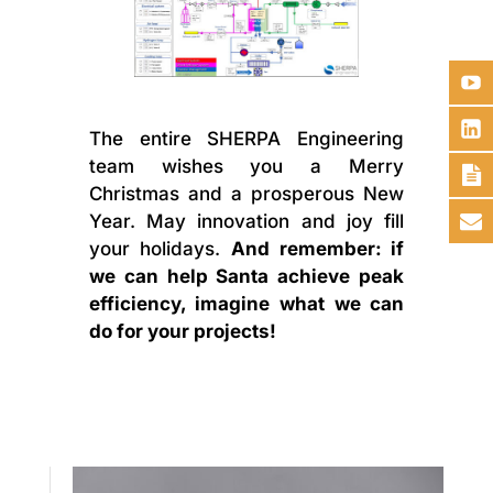
The entire SHERPA Engineering
team wishes you a Merry
Christmas and a prosperous New
Year. May innovation and joy fill
your holidays.
And remember: if
we can help Santa achieve peak
efficiency, imagine what we can
do for your projects!