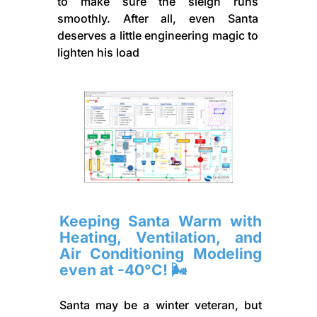
to make sure the sleigh runs
smoothly. After all, even Santa
deserves a little engineering magic to
lighten his load
Keeping Santa Warm with
Heating, Ventilation, and
Air Conditioning Modeling
even at -40°C! 🌬️
Santa may be a winter veteran, but