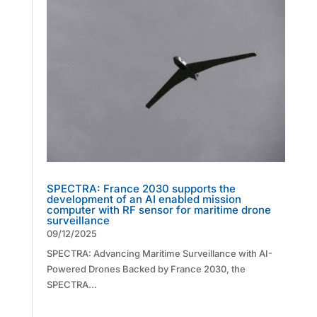
SPECTRA: France 2030 supports the
development of an AI enabled mission
computer with RF sensor for maritime drone
surveillance
09/12/2025
SPECTRA: Advancing Maritime Surveillance with AI-
Powered Drones Backed by France 2030, the
SPECTRA...