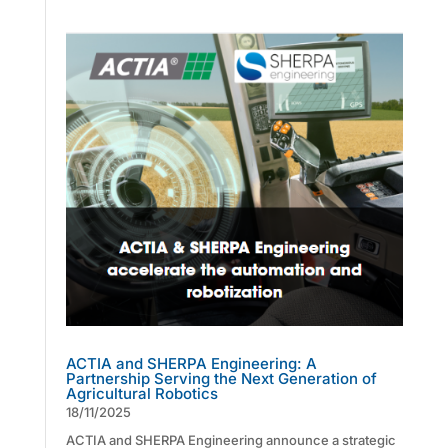
ACTIA and SHERPA Engineering: A
Partnership Serving the Next Generation of
Agricultural Robotics
18/11/2025
ACTIA and SHERPA Engineering announce a strategic