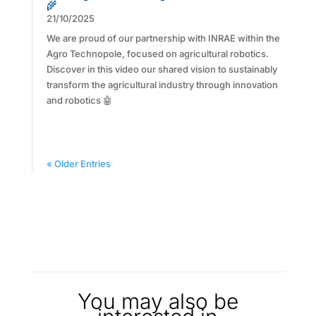
🌾
21/10/2025
We are proud of our partnership with INRAE within the
Agro Technopole, focused on agricultural robotics.
Discover in this video our shared vision to sustainably
transform the agricultural industry through innovation
and robotics 🤖
« Older Entries
You may also be