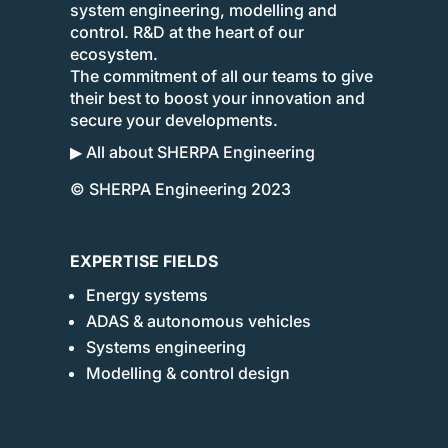
system engineering, modelling and
control. R&D at the heart of our
ecosystem.
The commitment of all our teams to give
their best to boost your innovation and
secure your developments.
▶ All about SHERPA Engineering
© SHERPA Engineering 2023
EXPERTISE FIELDS
Energy systems
ADAS & autonomous vehicles
Systems engineering
Modelling & control design