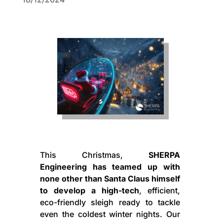
This Christmas,
SHERPA
Engineering has teamed up with
none other than Santa Claus himself
to develop a high-tech
, efficient,
eco-friendly sleigh ready to tackle
even the coldest winter nights. Our