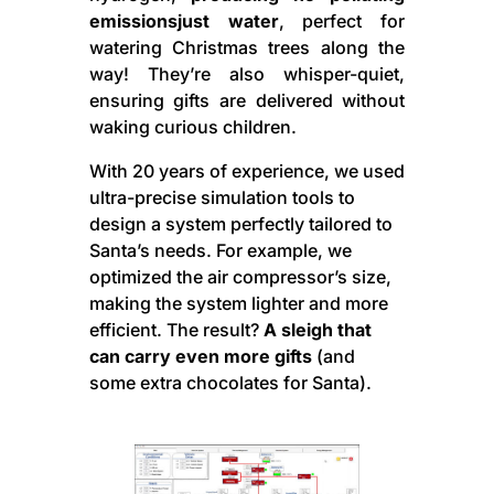
emissionsjust water
, perfect for
watering Christmas trees along the
way! They’re also whisper-quiet,
ensuring gifts are delivered without
waking curious children.
With 20 years of experience, we used
ultra-precise simulation tools to
design a system perfectly tailored to
Santa’s needs. For example, we
optimized the air compressor’s size,
making the system lighter and more
efficient. The result?
A sleigh that
can carry even more gifts
(and
some extra chocolates for Santa).