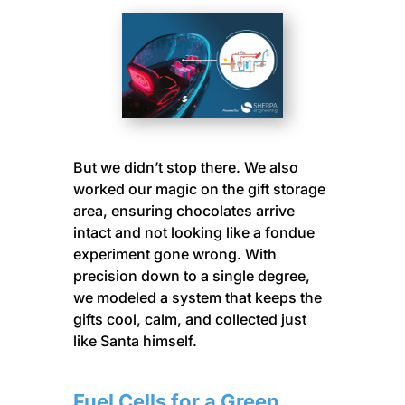
But we didn’t stop there. We also
worked our magic on the gift storage
area, ensuring chocolates arrive
intact and not looking like a fondue
experiment gone wrong. With
precision down to a single degree,
we modeled a system that keeps the
gifts cool, calm, and collected just
like Santa himself.
Fuel Cells for a Green