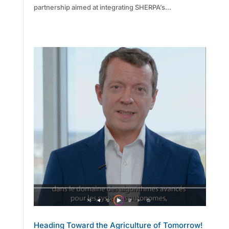
partnership aimed at integrating SHERPA’s...
Heading Toward the Agriculture of Tomorrow!