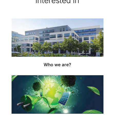
interested in
Who we are?