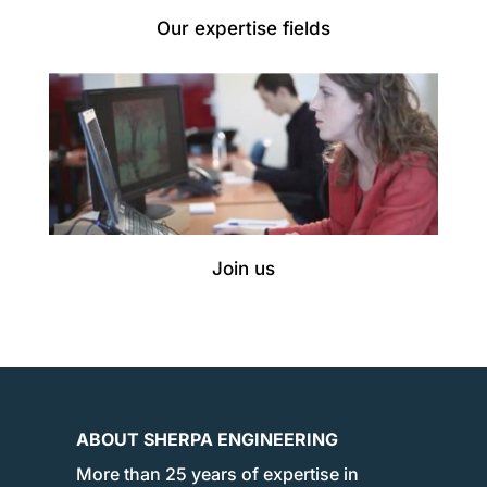
Our expertise fields
Join us
ABOUT SHERPA ENGINEERING
More than 25 years of expertise in