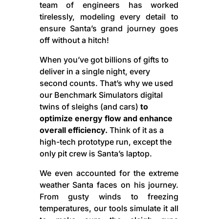
team of engineers has worked
tirelessly, modeling every detail to
ensure Santa’s grand journey goes
off without a hitch!
When you’ve got billions of gifts to
deliver in a single night, every
second counts. That’s why we used
our Benchmark Simulators digital
twins of sleighs (and cars)
to
optimize energy flow and enhance
overall efficiency.
Think of it as a
high-tech prototype run, except the
only pit crew is Santa’s laptop.
We even accounted for the extreme
weather Santa faces on his journey.
From gusty winds to freezing
temperatures, our tools simulate it all