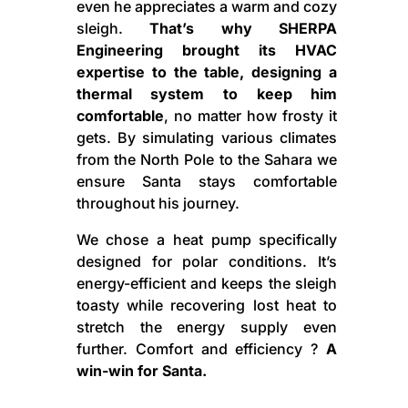
even he appreciates a warm and cozy
sleigh.
That’s why SHERPA
Engineering brought its HVAC
expertise to the table, designing a
thermal system to keep him
comfortable
, no matter how frosty it
gets. By simulating various climates
from the North Pole to the Sahara we
ensure Santa stays comfortable
throughout his journey.
We chose a heat pump specifically
designed for polar conditions. It’s
energy-efficient and keeps the sleigh
toasty while recovering lost heat to
stretch the energy supply even
further. Comfort and efficiency ?
A
win-win for Santa.