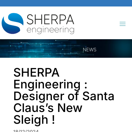
SHERPA
Engineering :
Designer of Santa
Claus’s New
Sleigh !
18/12/2024