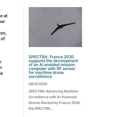
e
e at
ber
ion,
 of
SPECTRA: France 2030
supports the development
n
of an AI enabled mission
in
computer with RF sensor
for maritime drone
ge
surveillance
09/12/2025
SPECTRA: Advancing Maritime
Surveillance with AI-Powered
Drones Backed by France 2030,
the SPECTRA...