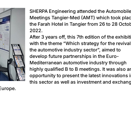
SHERPA Engineering attended the Automobil
Meetings Tangier-Med (AMT) which took plac
the Farah Hotel in Tangier from 26 to 28 Octo
2022.
After 3 years off, this 7th edition of the exhibit
with the theme “Which strategy for the revival
the automotive industry sector”, aimed to
develop future partnerships in the Euro-
Mediterranean automotive industry through
highly qualified B to B meetings. It was also a
opportunity to present the latest innovations 
this sector as well as investment and exchan
Europe.