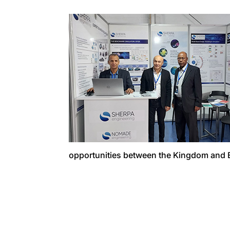
opportunities between the Kingdom and 