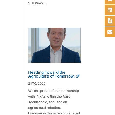
SHERPA’s...
Heading Toward the
Agriculture of Tomorrow! 🌾
21/10/2025
We are proud of our partnership
with INRAE within the Agro
Technopole, focused on
agricultural robotics.
Discover in this video our shared