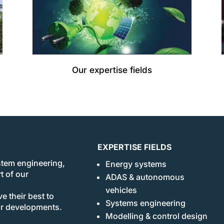
Our expertise fields
EXPERTISE FIELDS
stem engineering,
Energy systems
t of our
ADAS & autonomous
vehicles
e their best to
Systems engineering
ur developments.
Modelling & control design