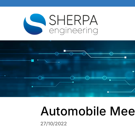
Automobile Mee
27/10/2022