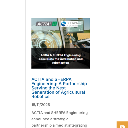
ACTIA and SHERPA
Engineering: A Partnership
Serving the Next
Generation of Agricultural
Robotics
18/11/2025
ACTIA and SHERPA Engineering
announce a strategic
partnership aimed at integrating