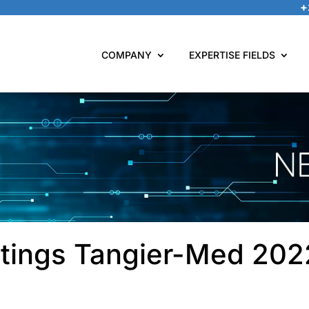
+
COMPANY
EXPERTISE FIELDS
tings Tangier-Med 20