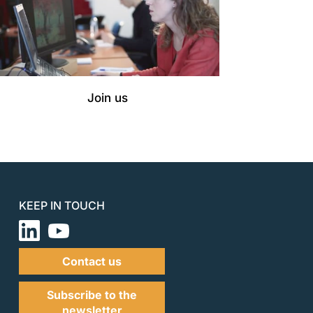
Join us
KEEP IN TOUCH
Contact us
Subscribe to the
newsletter