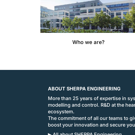
Who we are?
ABOUT SHERPA ENGINEERING
More than 25 years of expertise in sy
modelling and control. R&D at the hear
ecosystem.
The commitment of all our teams to giv
boost your innovation and secure yo
▶ All about SHERPA Engineering