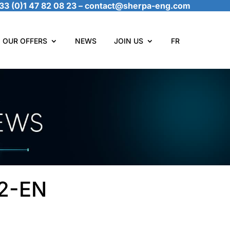
33 (0)1 47 82 08 23
–
contact@sherpa-eng.com
OUR OFFERS
NEWS
JOIN US
FR
22-EN