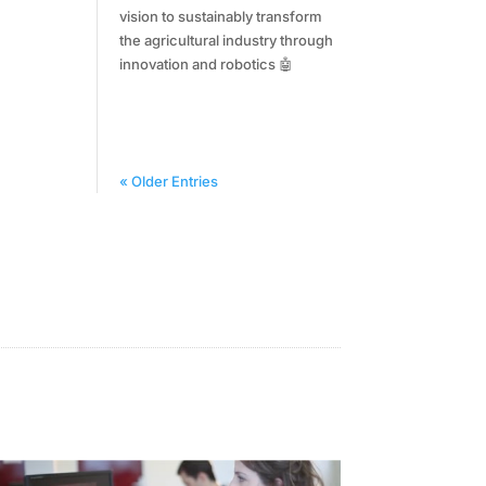
vision to sustainably transform
the agricultural industry through
innovation and robotics 🤖
« Older Entries