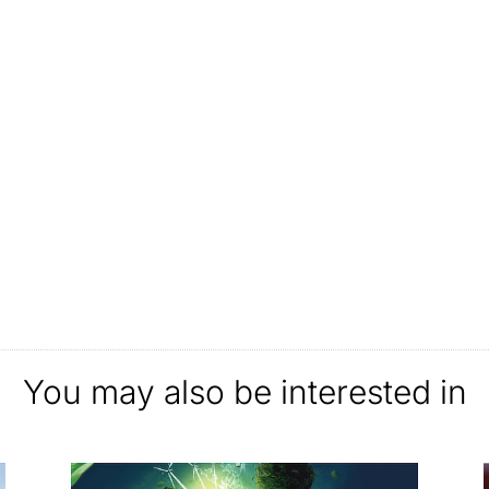
You may also be interested in