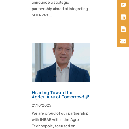
announce a strategic
partnership aimed at integrating
SHERPA’s...
Heading Toward the
Agriculture of Tomorrow! 🌾
21/10/2025
We are proud of our partnership
with INRAE within the Agro
Technopole, focused on