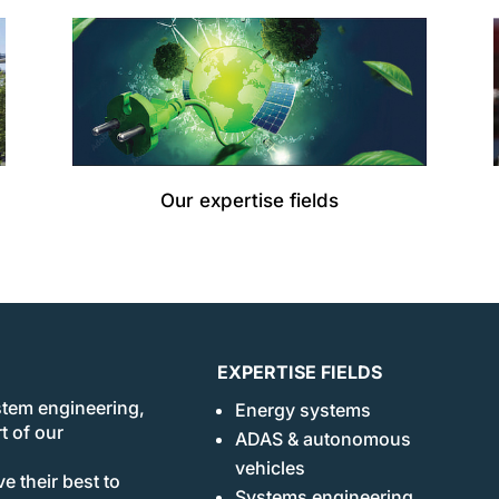
Our expertise fields
EXPERTISE FIELDS
stem engineering,
Energy systems
t of our
ADAS & autonomous
vehicles
e their best to
Systems engineering