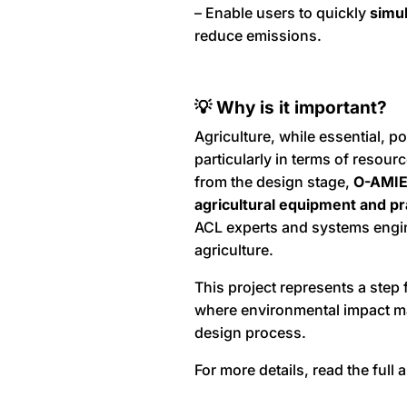
– Enable users to quickly
simul
reduce emissions.
💡 Why is it important?
Agriculture, while essential, p
particularly in terms of resour
from the design stage,
O-AMIE 
agricultural equipment and pr
ACL experts and systems engine
agriculture.
This project represents a step
where environmental impact man
design process.
For more details, read the full 