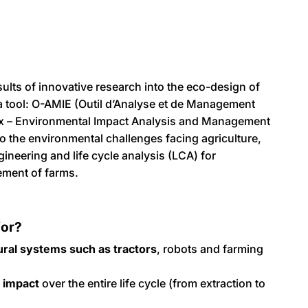
ults of innovative research into the eco-design of
 a tool: O-AMIE (Outil d’Analyse et de Management
 – Environmental Impact Analysis and Management
o the environmental challenges facing agriculture,
ineering and life cycle analysis (LCA) for
ement of farms.
for?
ural systems such as tractors
, robots and farming
 impact
over the entire life cycle (from extraction to