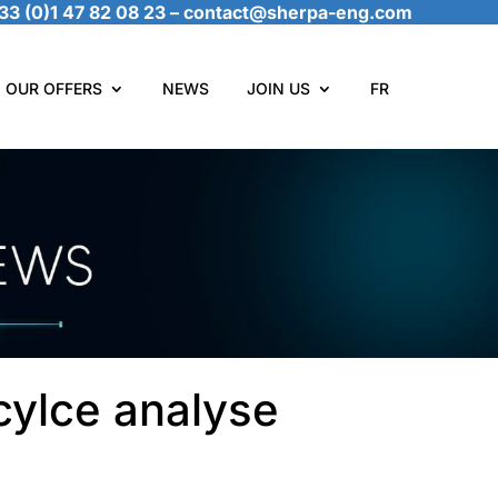
33 (0)1 47 82 08 23
–
contact@sherpa-eng.com
OUR OFFERS
NEWS
JOIN US
FR
cylce analyse