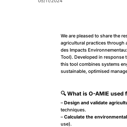
05/11/2024
We are pleased to share the res
agricultural practices through
des Impacts Environnementaux
Tool). Developed in response t
this tool combines systems eng
sustainable, optimised manag
🔍 What is O-AMIE used 
–
Design and validate agricult
techniques.
–
Calculate the environmental
use).