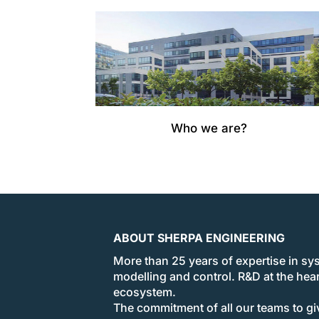
Who we are?
ABOUT SHERPA ENGINEERING
More than 25 years of expertise in sy
modelling and control. R&D at the hear
ecosystem.
The commitment of all our teams to giv