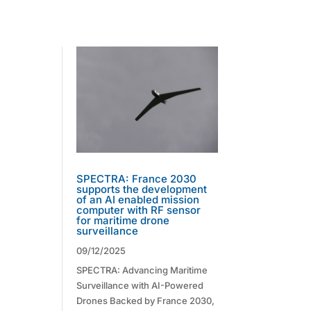
SPECTRA: France 2030
supports the development
of an AI enabled mission
computer with RF sensor
for maritime drone
surveillance
09/12/2025
SPECTRA: Advancing Maritime
Surveillance with AI-Powered
Drones Backed by France 2030,