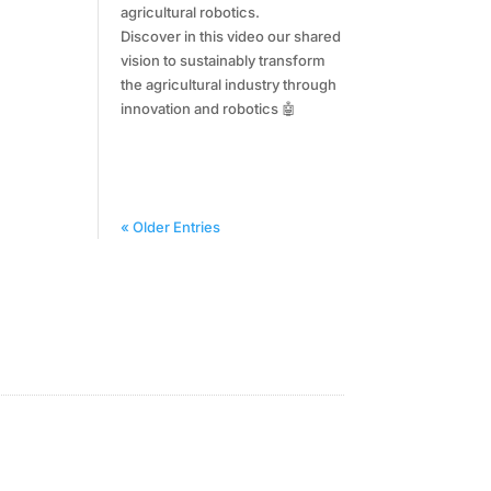
agricultural robotics.
Discover in this video our shared
vision to sustainably transform
the agricultural industry through
innovation and robotics 🤖
« Older Entries