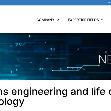
+
COMPANY
EXPERTISE FIELDS
s engineering and life 
ology