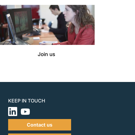
Join us
KEEP IN TOUCH
Contact us