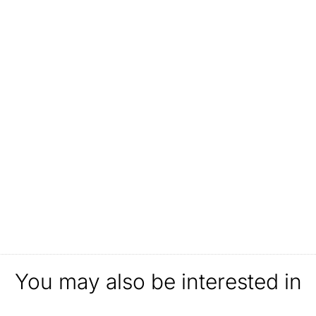
You may also be interested in