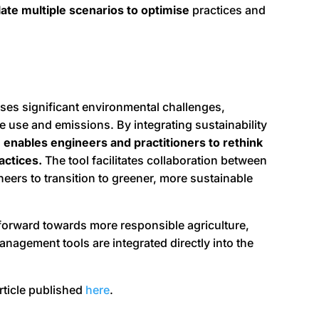
ate multiple scenarios to optimise
practices and
oses significant environmental challenges,
ce use and emissions. By integrating sustainability
enables engineers and practitioners to rethink
actices.
The tool facilitates collaboration between
ers to transition to greener, more sustainable
 forward towards more responsible agriculture,
agement tools are integrated directly into the
article published
here
.