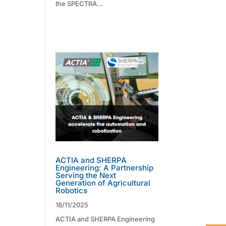
the SPECTRA...
ACTIA and SHERPA
Engineering: A Partnership
Serving the Next
Generation of Agricultural
Robotics
18/11/2025
ACTIA and SHERPA Engineering