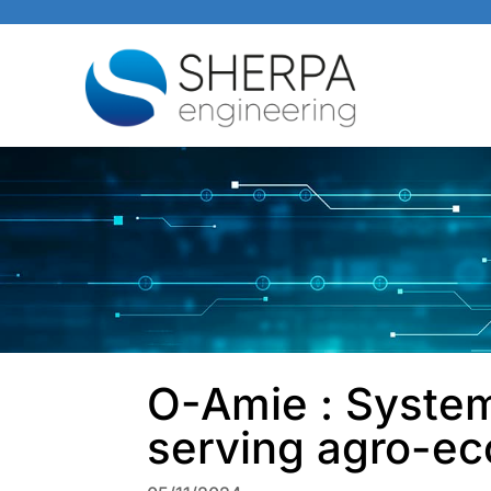
O-Amie : System
serving agro-ec