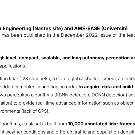
 Engineering (Nantes site) and AME-EASE (Université
)
has been published in the December 2022 issue of the lea
igh level, compact, scalable, and long autonomy perception a
applications.
n lidar (128 channels), a stereo global shutter camera, an inerti
edded computer. In addition, in order
to acquire data and build
two perception algorithms (RBNN detection, DCNN detection) an
ization) to provide real-time advanced information such as object
ironments (lack of GPS).
lgorithms, a dataset is built from
10,000 annotated lidar frame
nt weather conditions and different traffic and population densiti