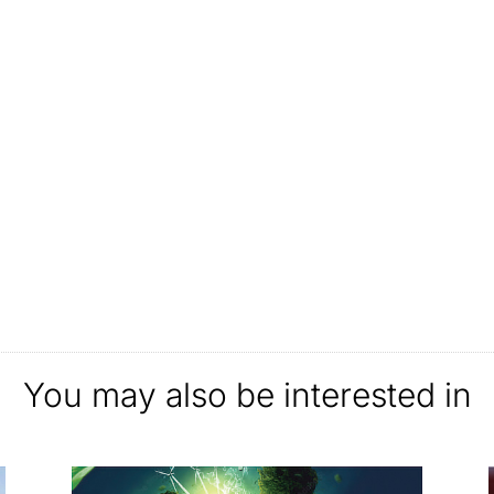
You may also be interested in