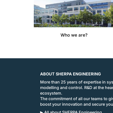
Who we are?
ABOUT SHERPA ENGINEERING
More than 25 years of expertise in sy
modelling and control. R&D at the hear
ecosystem.
The commitment of all our teams to giv
boost your innovation and secure yo
▶ All about SHERPA Engineering