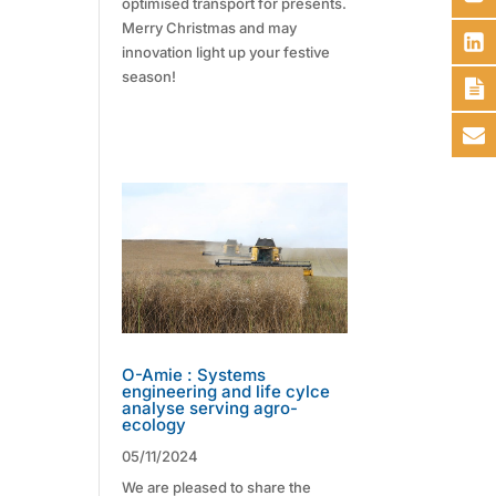
optimised transport for presents.
Merry Christmas and may
innovation light up your festive
season!
O-Amie : Systems
engineering and life cylce
analyse serving agro-
ecology
05/11/2024
We are pleased to share the