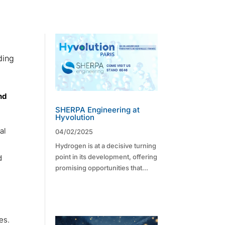
ding
nd
SHERPA Engineering at
Hyvolution
al
04/02/2025
Hydrogen is at a decisive turning
point in its development, offering
d
promising opportunities that...
s
es.