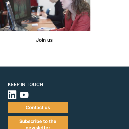
Join us
KEEP IN TOUCH
Contact us
Subscribe to the
newsletter