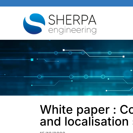
White paper : Co
and localisatio