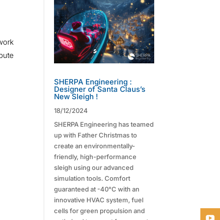
 work
ibute
SHERPA Engineering :
Designer of Santa Claus’s
New Sleigh !
18/12/2024
SHERPA Engineering has teamed
up with Father Christmas to
create an environmentally-
friendly, high-performance
sleigh using our advanced
simulation tools. Comfort
guaranteed at -40°C with an
innovative HVAC system, fuel
cells for green propulsion and