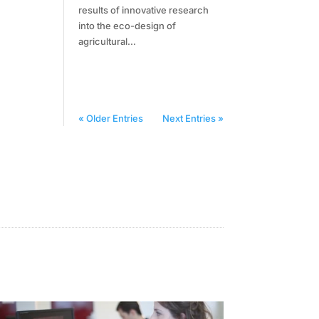
results of innovative research
into the eco-design of
agricultural...
« Older Entries
Next Entries »