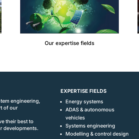
Our expertise fields
EXPERTISE FIELDS
stem engineering,
Energy systems
t of our
ADAS & autonomous
vehicles
e their best to
Systems engineering
ur developments.
Modelling & control design