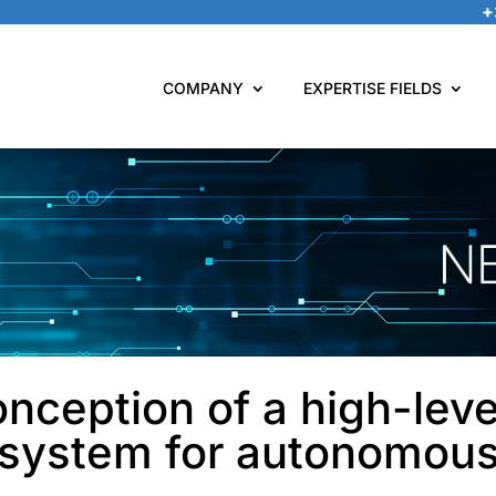
+
COMPANY
EXPERTISE FIELDS
nception of a high-leve
n system for autonomous