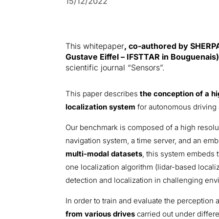
15/12/2022
This whitepaper
, co-authored by SHERPA
Gustave Eiffel – IFSTTAR in Bouguenais
scientific journal “Sensors”.
This paper describes
the conception of a h
localization system
for autonomous driving 
Our benchmark is composed of a high resolutio
navigation system, a time server, and an emb
multi-modal datasets
, this system embeds 
one localization algorithm (lidar-based local
detection and localization in challenging env
In order to train and evaluate the perception a
from various drives
carried out under differe