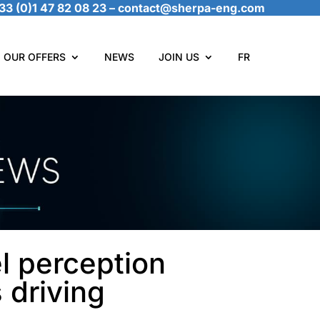
33 (0)1 47 82 08 23
–
contact@sherpa-eng.com
OUR OFFERS
NEWS
JOIN US
FR
l perception
 driving