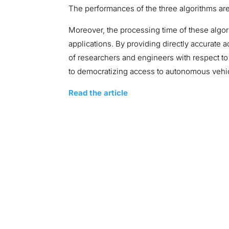
The performances of the three algorithms are 
Moreover, the processing time of these algo
applications. By providing directly accurate
of researchers and engineers with respect to
to democratizing access to autonomous vehic
Read the article