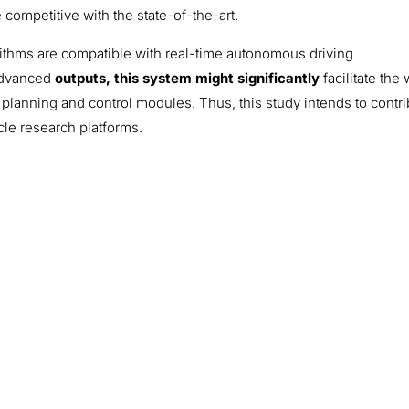
competitive with the state-of-the-art.
rithms are compatible with real-time autonomous driving
 advanced
outputs, this system might significantly
facilitate the
 planning and control modules. Thus, this study intends to contr
le research platforms.